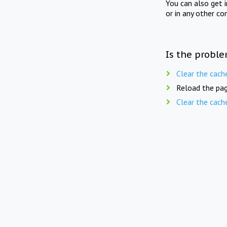
You can also get 
or in any other co
Is the proble
Clear the cach
Reload the pag
Clear the cach