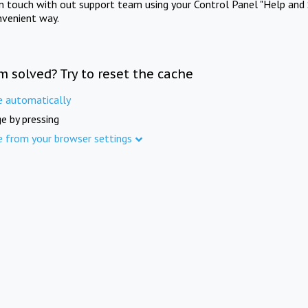
in touch with out support team using your Control Panel "Help and 
nvenient way.
m solved? Try to reset the cache
e automatically
e by pressing
e from your browser settings