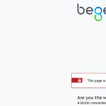
This page is
Are you the 
A letter concerni