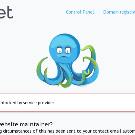
Control Panel
Domain registra
 blocked by service provider
website maintainer?
ng circumstances of this has been sent to your contact email autom