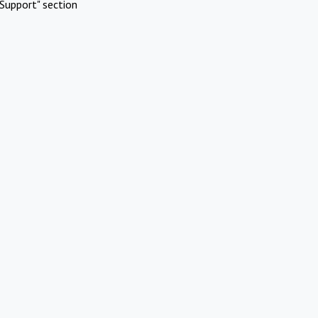
Support" section