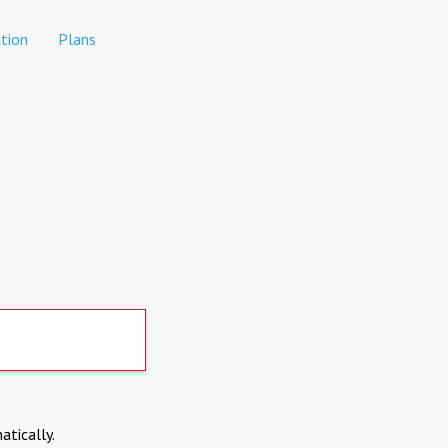
tion
Plans
atically.