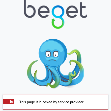
This page is blocked by service provider