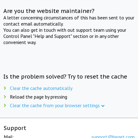
Are you the website maintainer?
A letter concerning circumstances of this has been sent to your
contact email automatically.
You can also get in touch with out support team using your
Control Panel "Help and Support" section or in any other
convenient way.
Is the problem solved? Try to reset the cache
Clear the cache automatically
Reload the page by pressing
Clear the cache from your browser settings
Support
Mail:
support@beget.com